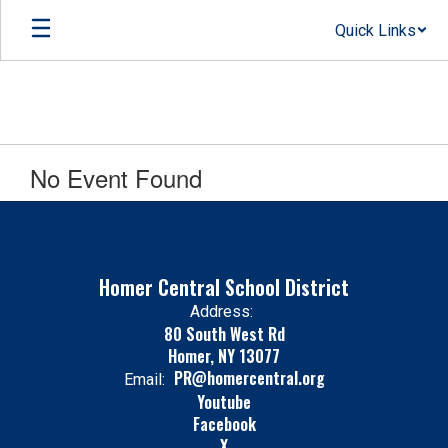
Skip
Quick Links
to
main
content
No Event Found
Homer Central School District
Address:
80 South West Rd
Homer, NY 13077
PR@homercentral.org
Email:
Youtube
Facebook
X