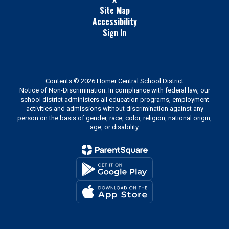
Site Map
Accessibility
Sign In
Contents © 2026 Homer Central School District
Notice of Non-Discrimination: In compliance with federal law, our
school district administers all education programs, employment
activities and admissions without discrimination against any
person on the basis of gender, race, color, religion, national origin,
age, or disability.