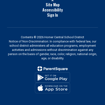
Site Map
Accessibility
Sign In
Contents © 2026 Homer Central School District
Notice of Non-Discrimination: In compliance with federal law, our
school district administers all education programs, employment
activities and admissions without discrimination against any
person on the basis of gender, race, color, religion, national origin,
age, or disability.