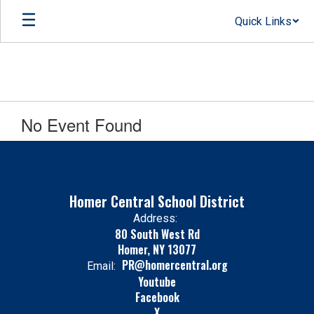
Skip
Quick Links
to
main
content
No Event Found
Homer Central School District
Address:
80 South West Rd
Homer, NY 13077
PR@homercentral.org
Email:
Youtube
Facebook
X