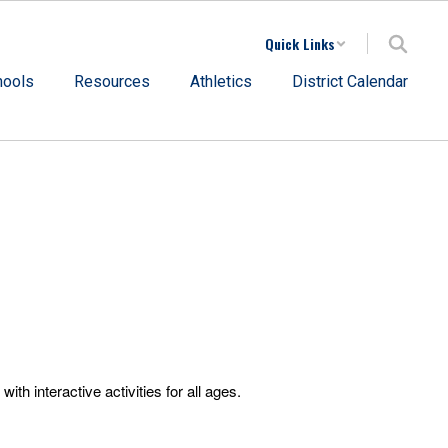
Quick Links
hools
Resources
Athletics
District Calendar
 interactive activities for all ages.