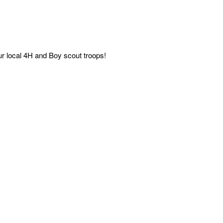
ur local 4H and Boy scout troops!