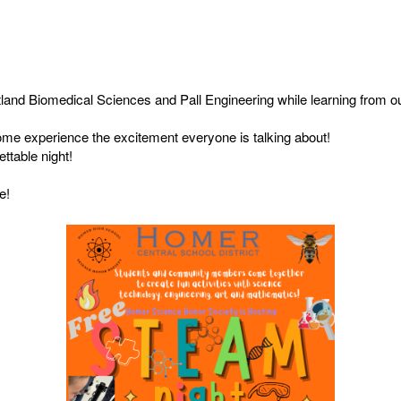
tland Biomedical Sciences and Pall Engineering while learning from o
 come experience the excitement everyone is talking about!
ettable night!
e!