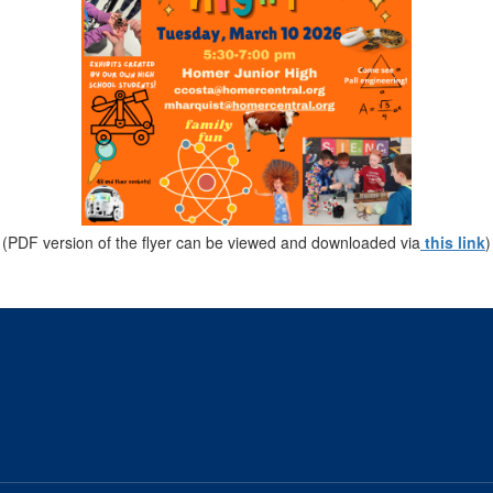
(PDF version of the flyer can be viewed and downloaded via
this link
)