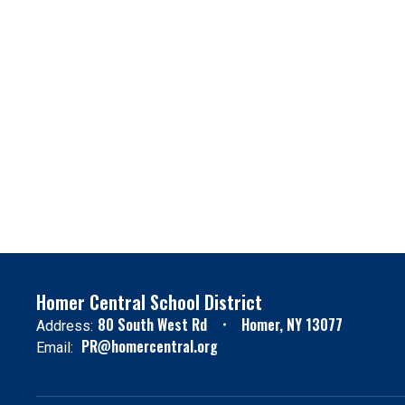
Homer Central School District
80 South West Rd
Homer, NY 13077
Address:
PR@homercentral.org
Email: