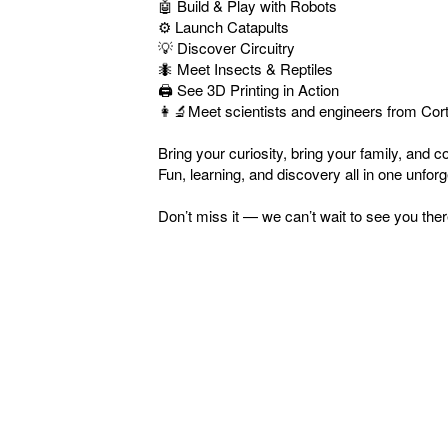
🤖 Build & Play with Robots
⚙️ Launch Catapults
💡 Discover Circuitry
🐜 Meet Insects & Reptiles
🖨️ See 3D Printing in Action
👩‍🔬Meet scientists and engineers from Cor
Bring your curiosity, bring your family, and
Fun, learning, and discovery all in one unforg
Don’t miss it — we can’t wait to see you ther