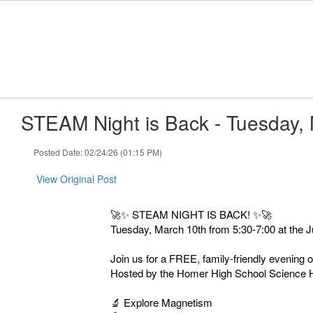
Skip
to
main
content
STEAM Night is Back - Tuesday,
Posted Date: 02/24/26 (01:15 PM)
View Original Post
🚀✨ STEAM NIGHT IS BACK! ✨🚀
Tuesday, March 10th from 5:30-7:00 at the J
Join us for a FREE, family-friendly evening
Hosted by the Homer High School Science Hon
🔬 Explore Magnetism