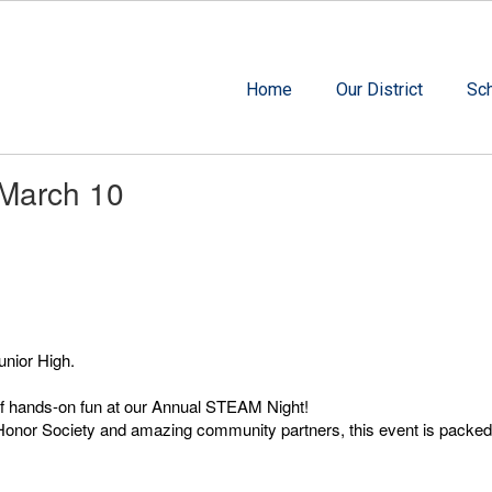
Home
Our District
Sc
 March 10
unior High.
 of hands-on fun at our Annual STEAM Night!
or Society and amazing community partners, this event is packed with