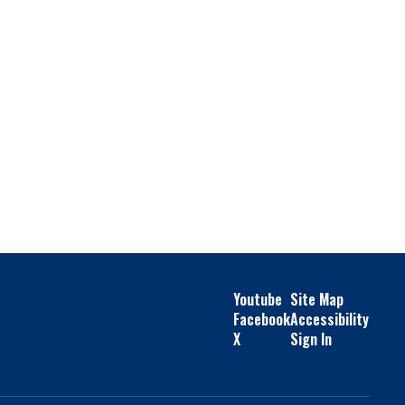
Youtube
Site Map
Facebook
Accessibility
X
Sign In