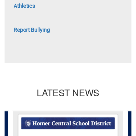
Athletics
Report Bullying
LATEST NEWS
Contains
4
slides.
Use