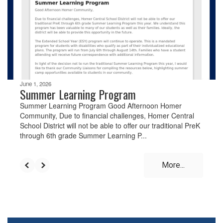
the
next
and
previous
buttons
to
navigate.
June 1, 2026
Summer Learning Program
Summer Learning Program Good Afternoon Homer
Community, Due to financial challenges, Homer Central
School District will not be able to offer our traditional PreK
through 6th grade Summer Learning P...
More...