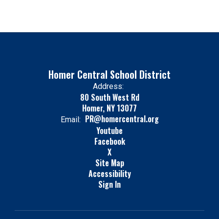
Homer Central School District
Address:
80 South West Rd
Homer, NY 13077
PR@homercentral.org
Email:
Youtube
Facebook
X
Site Map
Accessibility
Sign In