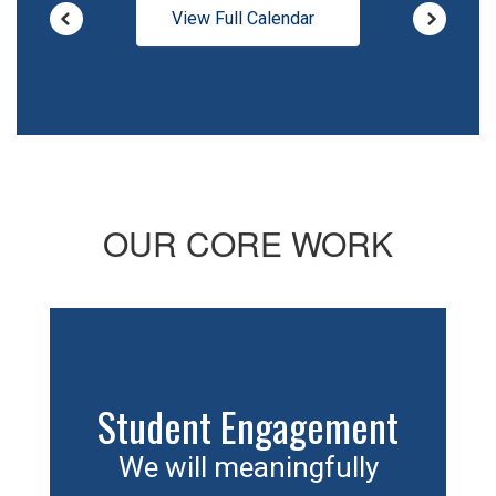
View Full Calendar
OUR CORE WORK
Student Engagement
We will meaningfully