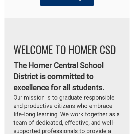
WELCOME TO HOMER CSD
The Homer Central School
District is committed to
excellence for all students.
Our mission is to graduate responsible
and productive citizens who embrace
life-long learning. We work together as a
team of dedicated, effective, and well-
supported professionals to provide a