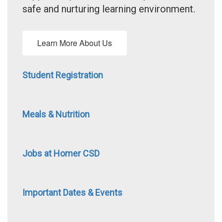
safe and nurturing learning environment.
Learn More About Us
Student Registration
Meals & Nutrition
Jobs at Homer CSD
Important Dates & Events