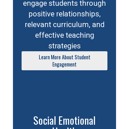
engage students through
positive relationships,
relevant curriculum, and
effective teaching
strategies
Learn More About Student
Engagement
Social Emotional