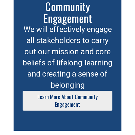
Community
Engagement
We will effectively engage
all stakeholders to carry
out our mission and core
beliefs of lifelong-learning
and creating a sense of
belonging
Learn More About Community
Engagement