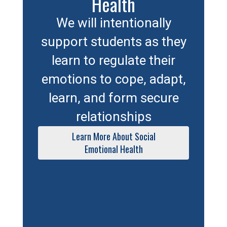
Health
We will intentionally
support students as they
learn to regulate their
emotions to cope, adapt,
learn, and form secure
relationships
Learn More About Social
Emotional Health