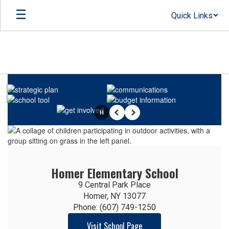
Skip
Quick Links
to
main
content
Homepage
Pause
Previous
Next
Homer Elementary School
9 Central Park Place

Homer, NY 13077

Phone: (607) 749-1250
Visit School Page