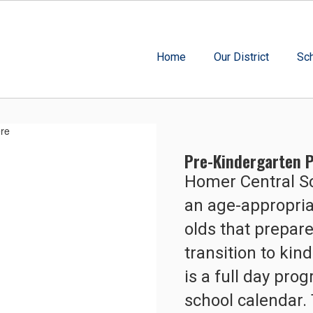
Home
Our District
Sc
Pre-Kindergarten P
Homer Central Sc
an age-appropriat
olds that prepare
transition to ki
is a full day pro
school calendar. 