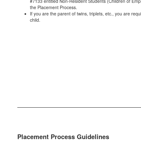
#7133 entitled Non-Resident Students (Children of Empl
the Placement Process.
If you are the parent of twins, triplets, etc., you are req
child.
Placement Process Guidelines