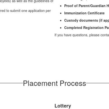
oyees) as well as the guidelines of
Proof of Parent/Guardian
uired to submit one application per
Immunization Certificate
Custody documents (if app
Completed Registration Pa
If you have questions, please cont
Placement Process
Lottery