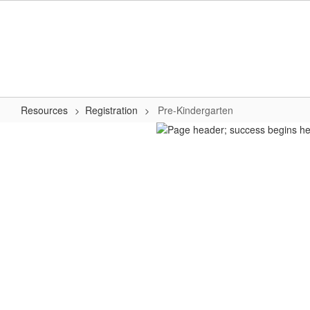
Skip
to
main
content
Resources
Registration
Pre-Kindergarten
Pre-
Kindergarten