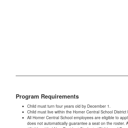
Program Requirements
Child must turn four years old by December 1.
Child must live within the Homer Central School Distric
All Homer Central School employees are eligible to ap
does not automatically guarantee a seat on the roster. A