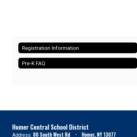
Registration Information
Pre-K FAQ
Homer Central School District
80 South West Rd
Homer, NY 13077
Address: