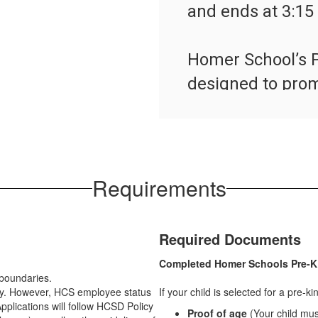
and ends at 3:15 
Homer School’s P
designed to promo
process where ch
their activities 
language, fine and
as they play.  Ou
Requirements
quality guideline
Required Documents
Pre-K Program
Completed Homer Schools Pre-K
t boundaries.
ply. However, HCS employee status
If your child is selected for a pre-k
pplications will follow HCSD Policy
Proof of age
(Your child mu