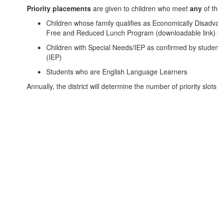
Priority placements
are given to children who meet
any
of th
Children whose family qualifies as Economically Disadv
Free and Reduced Lunch Program (downloadable link) 
Children with Special Needs/IEP as confirmed by student
(IEP)
Students who are English Language Learners
Annually, the district will determine the number of priority slot