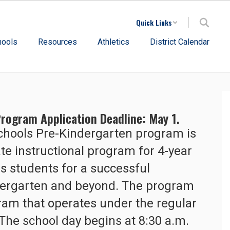
Quick Links
hools
Resources
Athletics
District Calendar
rogram Application Deadline: May 1.
hools Pre-Kindergarten program is 
e instructional program for 4-year 
s students for a successful 
ndergarten and beyond. The program 
gram that operates under the regular 
The school day begins at 8:30 a.m. 