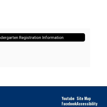
ndergarten Registration Information
Youtube
Site Map
Facebook
Accessibility