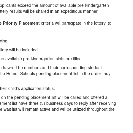
applicants exceed the amount of available pre-kindergarten
 lottery results will be shared in an expeditious manner.
e
Priority Placement
criteria will participate in the lottery, to
wing:
ttery will be included.
he available pre-kindergarten slots are filled.
be drawn. The numbers and their corresponding student
 the Homer Schools pending placement list in the order they
 their child’s application status.
 on the pending placement list will be called and offered a
ment list have three (3) business days to reply after receiving
e wait list will remain active and will be utilized throughout the