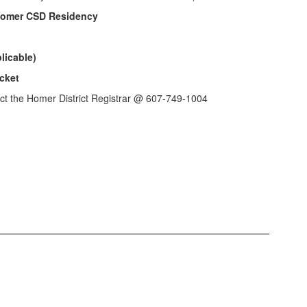
 Homer CSD Residency
licable)
cket
act the Homer District Registrar @ 607-749-1004