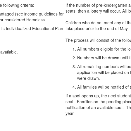
e following criteria:
If the number of pre-kindergarten 
seats, then a lottery will occur. All
antaged (see income guidelines for
or considered Homeless.
Children who do not meet any of th
's Individualized Educational Plan
take place prior to the end of May.
The process will consist of the follo
All numbers eligible for the lo
s available.
Numbers will be drawn until t
All remaining numbers will 
application will be placed on
were drawn.
All families will be notified of
If a spot opens up, the next student
seat. Families on the pending place
notification of an available spot. Th
year.