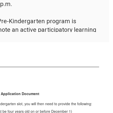
p.m.

re-Kindergarten program is 
te an active participatory learning 
ildren make daily choices about 
and teachers help them cultivate 
 gross motor skills, and social skills 
r program adheres to the state high-
s.
 Application for Selection
 Application Document
indergarten slot, you will then need to provide the following:
st be four years old on or before December 1)