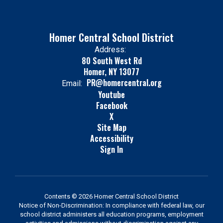
Homer Central School District
Address:
80 South West Rd
Homer, NY 13077
PR@homercentral.org
Email:
Youtube
Facebook
X
Site Map
Accessibility
Sign In
Contents © 2026 Homer Central School District
Notice of Non-Discrimination: In compliance with federal law, our
school district administers all education programs, employment