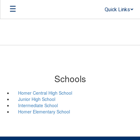
Skip
Quick Links
to
main
content
Schools
Homer Central High School
Junior High School
Intermediate School
Homer Elementary School