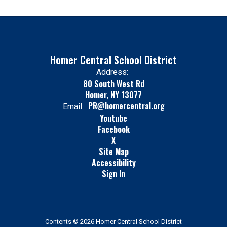
Homer Central School District
Address:
80 South West Rd
Homer, NY 13077
PR@homercentral.org
Email:
Youtube
Facebook
X
Site Map
Accessibility
Sign In
Contents © 2026 Homer Central School District