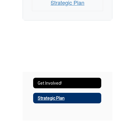
Strategic Plan
Get Involved!
Strategic Plan