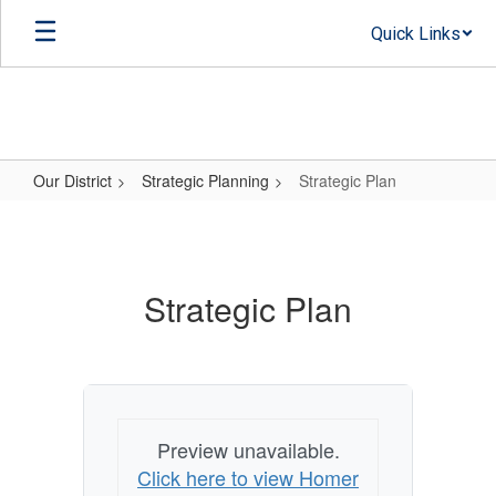
Skip
Quick Links
to
main
content
Our District
Strategic Planning
Strategic Plan
Strategic
Plan
Strategic Plan
Preview unavailable.
Click here to view Homer