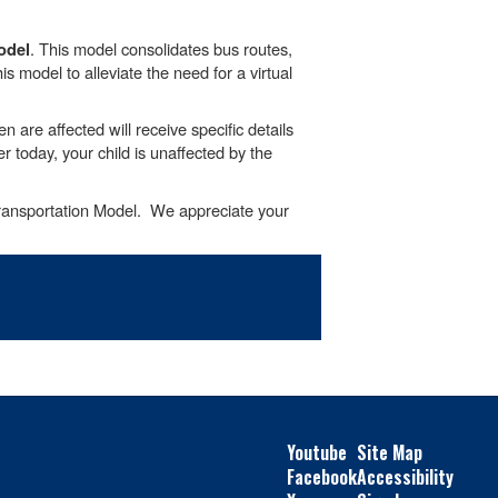
. This model consolidates bus routes,
odel
s model to alleviate the need for a virtual
 are affected will receive specific details
r today, your child is unaffected by the
Transportation Model. We appreciate your
Youtube
Site Map
Facebook
Accessibility