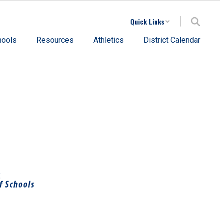
Quick Links
hools
Resources
Athletics
District Calendar