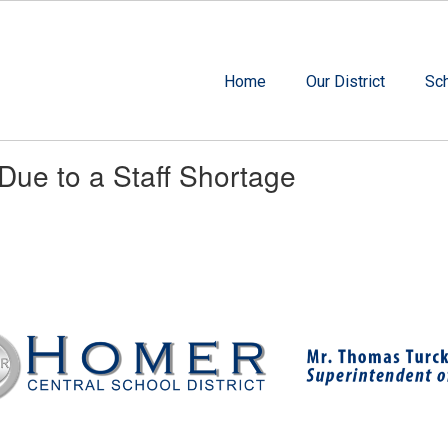
Home
Our District
Sc
 Due to a Staff Shortage