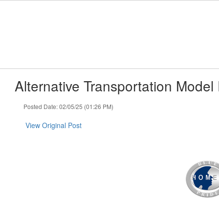
Skip
to
main
content
Alternative Transportation Model
Posted Date: 02/05/25 (01:26 PM)
View Original Post