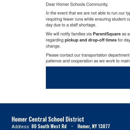
Dear Homer Schools Community,
In the event that we are not able to run our t
requiring fewer runs while ensuring student cap
day due to a staff shortage.
We will notify families via
as so
ParentSquare
regarding
for day
pickup and drop-off times
change.
Please contact our transportation department
patience and cooperation as we work to mainta
Homer Central School District
80 South West Rd
Homer, NY 13077
Address: