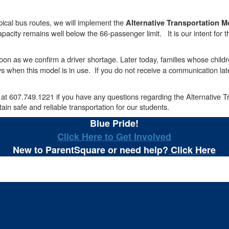
ypical bus routes, we will implement the
Alternative Transportation M
acity remains well below the 66-passenger limit. It is our intent for thi
on as we confirm a driver shortage. Later today, families whose children
s when this model is in use. If you do not receive a communication late
 at 607.749.1221 if you have any questions regarding the Alternative 
in safe and reliable transportation for our students.
Blue Pride!
Click Here to Get Involved
New to ParentSquare or need help?
Click Here